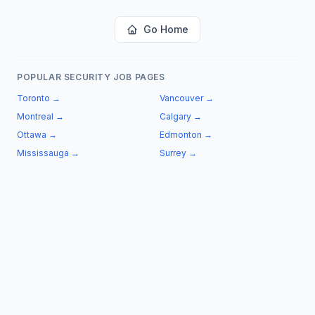
Go Home
POPULAR SECURITY JOB PAGES
Toronto
→
Vancouver
→
Montreal
→
Calgary
→
Ottawa
→
Edmonton
→
Mississauga
→
Surrey
→