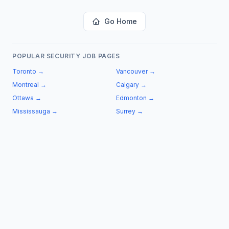
Go Home
POPULAR SECURITY JOB PAGES
Toronto
→
Vancouver
→
Montreal
→
Calgary
→
Ottawa
→
Edmonton
→
Mississauga
→
Surrey
→