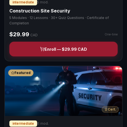
intermediate
5
mod.
Construction Site Security
5 Modules · 12 Lessons · 30+ Quiz Questions · Certificate of
Completion
$29.99
One-time
CAD
Enroll — $29.99 CAD
Featured
Cert.
intermediate
6
mod.