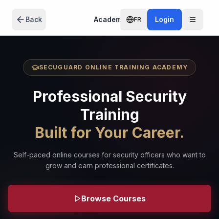
Skip to main content
Back
Academy
Login
FR
SECUGUARD ONLINE TRAINING ACADEMY
Professional Security
Training
Built for Your Career.
Self-paced online courses for security officers who want to
grow and earn professional certificates.
Browse Courses