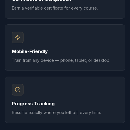
Earn a verifiable certificate for every course.
Mobile-Friendly
Train from any device — phone, tablet, or desktop.
Progress Tracking
Resume exactly where you left off, every time.