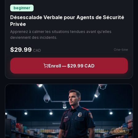
beginner
Désescalade Verbale pour Agents de Sécurité
Privée
Apprenez à calmer les situations tendues avant qu'elles
deviennent des incidents.
$29.99
One-time
CAD
Enroll — $29.99 CAD
Cert.