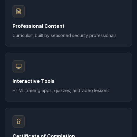
Professional Content
Curriculum built by seasoned security professionals.
Interactive Tools
HTML training apps, quizzes, and video lessons.
Certificate of Completion