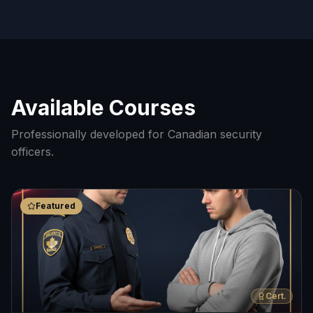
Available Courses
Professionally developed for Canadian security
officers.
Featured
Cert.