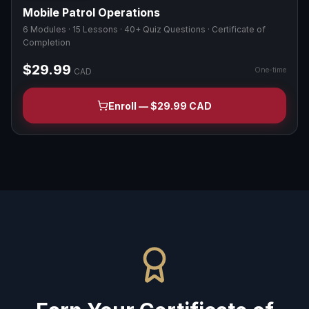
Mobile Patrol Operations
6 Modules · 15 Lessons · 40+ Quiz Questions · Certificate of
Completion
$29.99
One-time
CAD
Enroll — $29.99 CAD