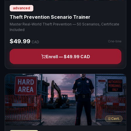
advanced
Theft Prevention Scenario Trainer
Master Real-World Theft Prevention — 50 Scenarios, Certificate
Included
$49.99
One-time
CAD
Enroll — $49.99 CAD
Cert.