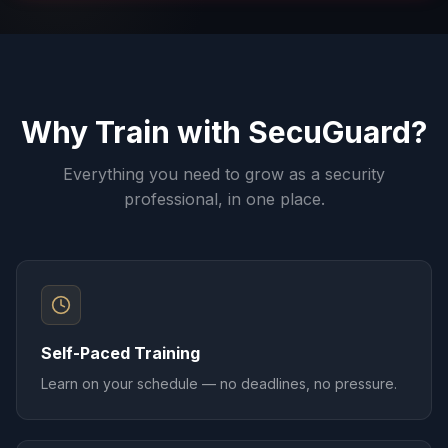
Why Train with SecuGuard?
Everything you need to grow as a security
professional, in one place.
Self-Paced Training
Learn on your schedule — no deadlines, no pressure.