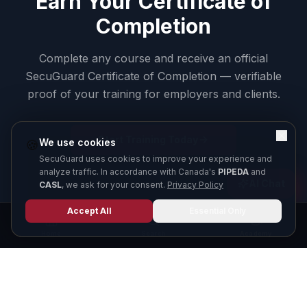
Earn Your Certificate of
Completion
Complete any course and receive an official
SecuGuard Certificate of Completion — verifiable
proof of your training for employers and clients.
Start Training Today
We use cookies
🍪
SecuGuard uses cookies to improve your experience and
analyze traffic. In accordance with Canada's
PIPEDA
and
AI Chat
CASL
, we ask for your consent.
Privacy Policy
Accept All
Essential Only
Home
Search
Academy