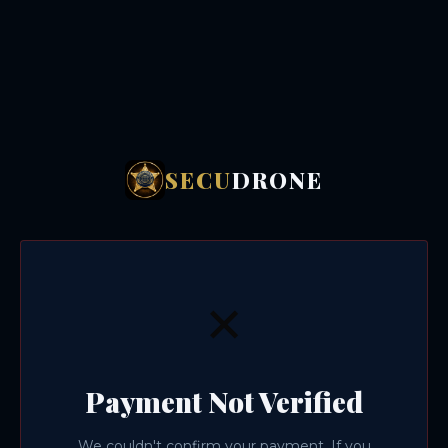
SECU
DRONE
✕
Payment Not Verified
We couldn't confirm your payment. If you