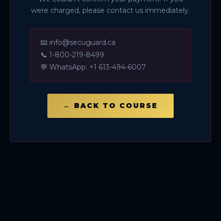
were charged, please contact us immediately.
📧
info@secuguard.ca
📞
1-800-219-8499
💬
WhatsApp: +1 613-494-6007
← BACK TO COURSE