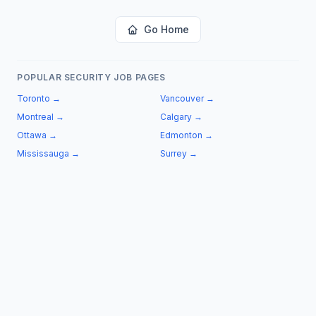
Go Home
POPULAR SECURITY JOB PAGES
Toronto
→
Vancouver
→
Montreal
→
Calgary
→
Ottawa
→
Edmonton
→
Mississauga
→
Surrey
→