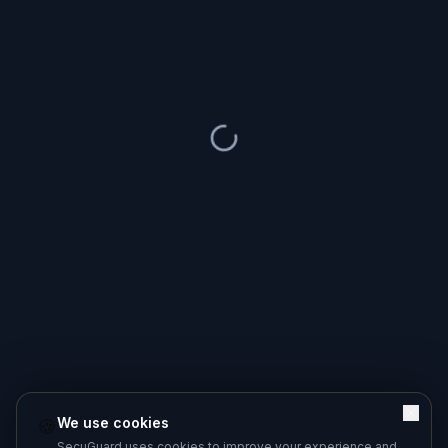
We use cookies
🍪
SecuGuard uses cookies to improve your experience and