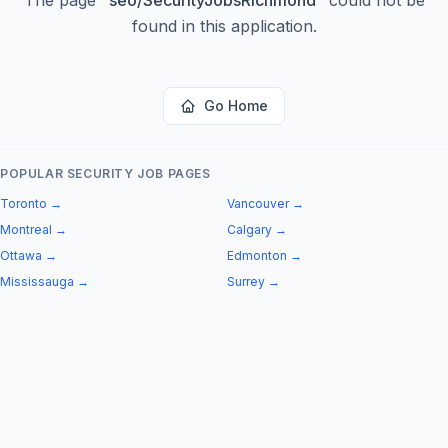
found in this application.
Go Home
POPULAR SECURITY JOB PAGES
Toronto
→
Vancouver
→
Montreal
→
Calgary
→
Ottawa
→
Edmonton
→
Mississauga
→
Surrey
→