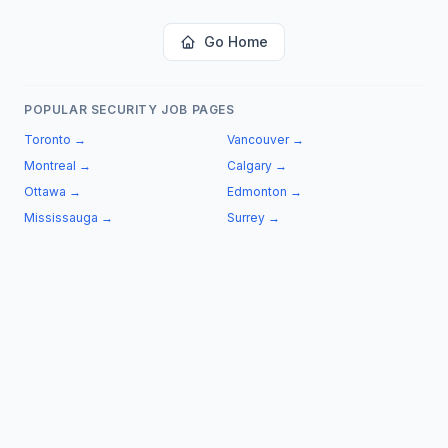
Go Home
POPULAR SECURITY JOB PAGES
Toronto
→
Vancouver
→
Montreal
→
Calgary
→
Ottawa
→
Edmonton
→
Mississauga
→
Surrey
→