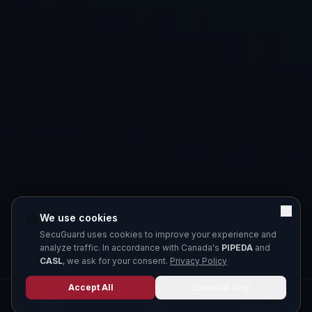
We use cookies
🍪
SecuGuard uses cookies to improve your experience and
analyze traffic. In accordance with Canada's
PIPEDA
and
CASL
, we ask for your consent.
Privacy Policy
Accept All
Essential Only
Home
Search
Academy