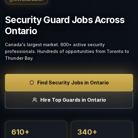
Security Guard Jobs Across
Ontario
Canada's largest market. 600+ active security
professionals. Hundreds of opportunities from Toronto to
Thunder Bay.
Find Security Jobs in Ontario
Hire Top Guards in Ontario
610+
340+