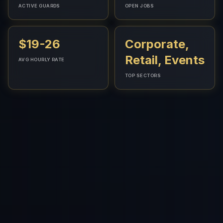
ACTIVE GUARDS
OPEN JOBS
$19-26
Corporate,
Retail, Events
AVG HOURLY RATE
TOP SECTORS