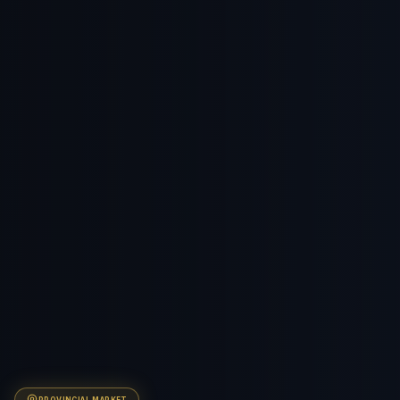
PROVINCIAL
MARKET