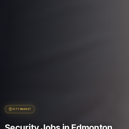
CITY
MARKET
Security Jobs in Edmonton