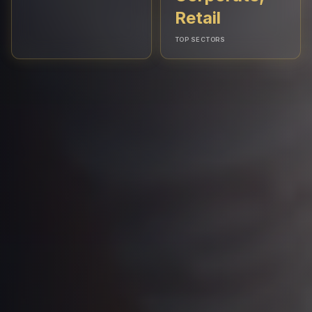
Retail
TOP SECTORS