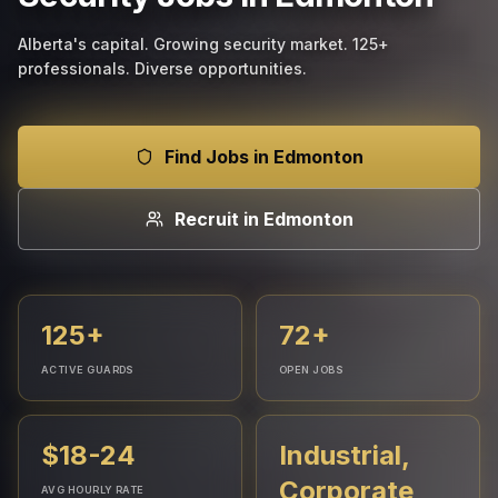
Alberta's capital. Growing security market. 125+
professionals. Diverse opportunities.
Find Jobs in Edmonton
Recruit in Edmonton
125+
72+
ACTIVE GUARDS
OPEN JOBS
$18-24
Industrial,
Corporate,
AVG HOURLY RATE