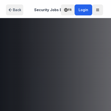
Skip to main content
Back
Security Jobs Edmonton
Login
FR