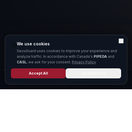
We use cookies
🍪
SecuGuard uses cookies to improve your experience and
analyze traffic. In accordance with Canada's
PIPEDA
and
CASL
, we ask for your consent.
Privacy Policy
Accept All
Essential Only
Home
Search
Academy