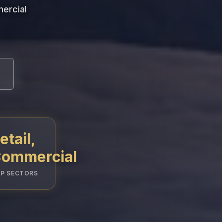
mercial
etail,
ommercial
P SECTORS