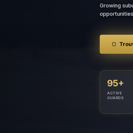
Growing subu
opportunities
Trouv
95+
ACTIVE
GUARDS