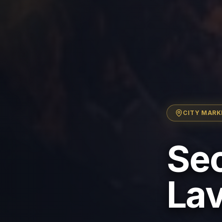
CITY
MARK
Sec
Lav