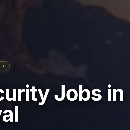
ET
urity Jobs in
al