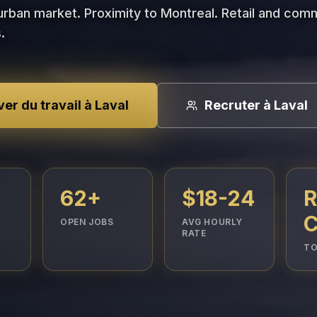
rban market. Proximity to Montreal. Retail and com
.
er du travail à Laval
Recruter à Laval
62+
$18-24
R
C
OPEN JOBS
AVG HOURLY
RATE
TO