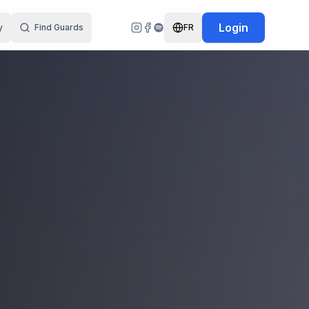
Login
y
Find Guards
FR