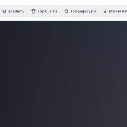
Academy
Top Guards
Top Employers
Market Pa