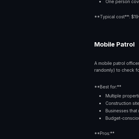
One person cove
**Typical cost**: $1
Mobile Patrol
A mobile patrol office
randomly) to check fo
**Best for:**
Multiple propert
Construction site
Businesses that
Budget-conscio
**Pros:**