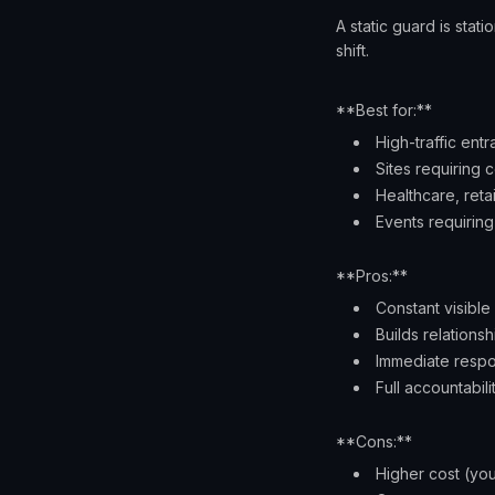
A static guard is stat
shift.
**Best for:**
High-traffic ent
Sites requiring 
Healthcare, reta
Events requiri
**Pros:**
Constant visible
Builds relationsh
Immediate respo
Full accountabili
**Cons:**
Higher cost (you