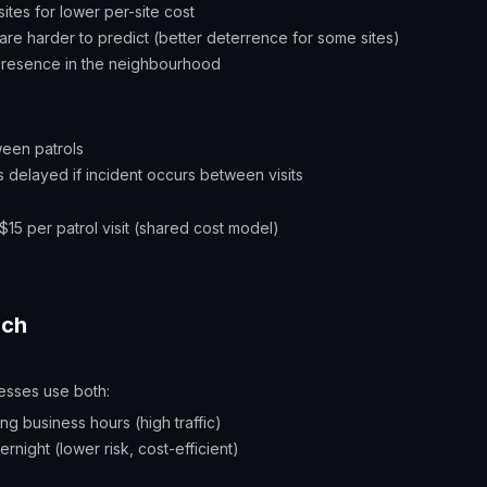
sites for lower per-site cost
re harder to predict (better deterrence for some sites)
 presence in the neighbourhood
ween patrols
 delayed if incident occurs between visits
$15 per patrol visit (shared cost model)
ach
esses use both:
ing business hours (high traffic)
rnight (lower risk, cost-efficient)