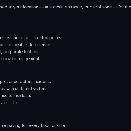
ioned at your location — at a desk, entrance, or patrol zone — for the 
rances and access control points
constant visible deterrence
il, corporate lobbies
ng crowd management
 presence deters incidents
ips with staff and visitors
nse to incidents
ty on-site
're paying for every hour, on-site)