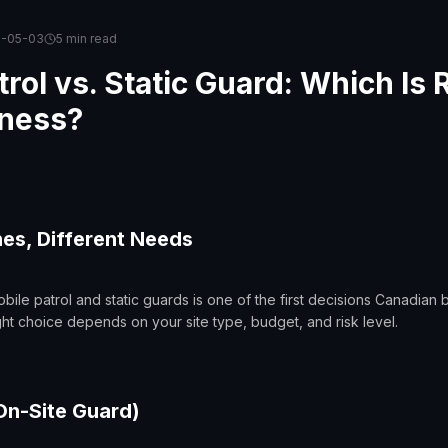
6-05-03
5 min
read
rol vs. Static Guard: Which Is R
iness?
s, Different Needs
le patrol and static guards is one of the first decisions Canadian
ight choice depends on your site type, budget, and risk level.
On-Site Guard)