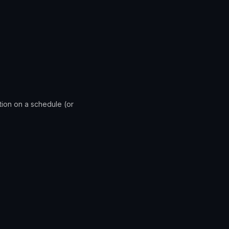
ation on a schedule (or