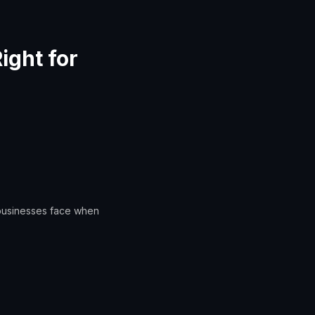
ight for
 businesses face when