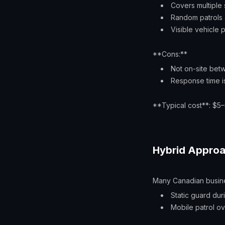
Covers multiple 
Random patrols a
Visible vehicle
**Cons:**
Not on-site bet
Response time is
**Typical cost**: $5–
Hybrid Appro
Many Canadian busin
Static guard dur
Mobile patrol ove