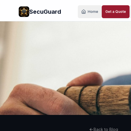
Skip to main content
SecuGuard
Home
Get a Quote
Back to Blog