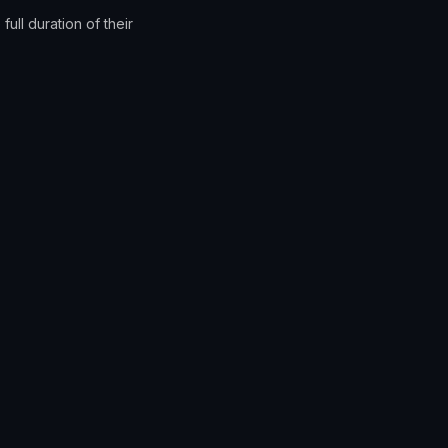
full duration of their