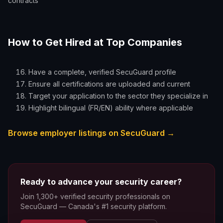
contracts
How to Get Hired at Top Companies
Have a complete, verified SecuGuard profile
Ensure all certifications are uploaded and current
Target your application to the sector they specialize in
Highlight bilingual (FR/EN) ability where applicable
Browse employer listings on SecuGuard →
Ready to advance your security career?
Join 1,300+ verified security professionals on
SecuGuard — Canada's #1 security platform.