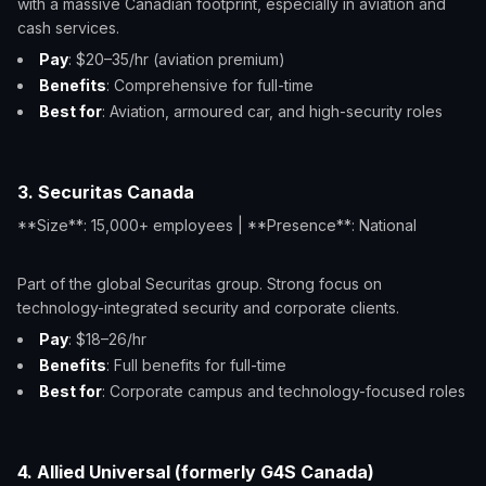
with a massive Canadian footprint, especially in aviation and
cash services.
Pay
: $20–35/hr (aviation premium)
Benefits
: Comprehensive for full-time
Best for
: Aviation, armoured car, and high-security roles
3. Securitas Canada
**Size**: 15,000+ employees | **Presence**: National
Part of the global Securitas group. Strong focus on
technology-integrated security and corporate clients.
Pay
: $18–26/hr
Benefits
: Full benefits for full-time
Best for
: Corporate campus and technology-focused roles
4. Allied Universal (formerly G4S Canada)