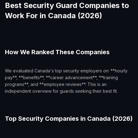
Best Security Guard Companies to
Work For in Canada (2026)
How We Ranked These Companies
We evaluated Canada's top security employers on: **hourly
pay**, **benefits**, **career advancement**, **training
programs**, and **employee reviews**. This is an
independent overview for guards seeking their best fit.
Top Security Companies in Canada (2026)