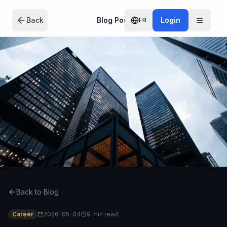
Skip to main content
Back
Blog Post
Login
FR
Back to Blog
Career
2026-05-04
9 min
read