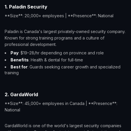
1. Paladin Security
**Size**: 20,000+ employees | **Presence**: National
Paladin is Canada's largest privately-owned security company.
Known for strong training programs and a culture of
professional development.
Pay
: $19–28/hr depending on province and role
Benefits
: Health & dental for full-time
Best for
: Guards seeking career growth and specialized
training
2. GardaWorld
**Size**: 45,000+ employees in Canada | **Presence**:
National
GardaWorld is one of the world's largest security companies