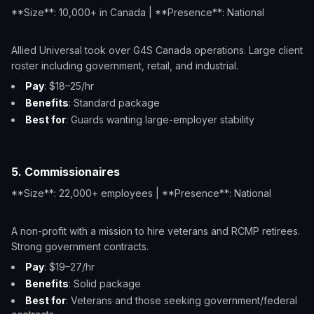
**Size**: 10,000+ in Canada | **Presence**: National
Allied Universal took over G4S Canada operations. Large client
roster including government, retail, and industrial.
Pay
: $18–25/hr
Benefits
: Standard package
Best for
: Guards wanting large-employer stability
5. Commissionaires
**Size**: 22,000+ employees | **Presence**: National
A non-profit with a mission to hire veterans and RCMP retirees.
Strong government contracts.
Pay
: $19–27/hr
Benefits
: Solid package
Best for
: Veterans and those seeking government/federal